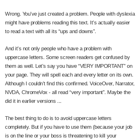
Wrong. You’ve just created a problem. People with dyslexia
might have problems reading this text. It’s actually easier
to read a text with all its “ups and downs”.
And it’s not only people who have a problem with
uppercase letters. Some screen readers get confused by
them as well. Let’s say you have “VERY IMPORTANT” on
your page. They will spell each and every letter on its own.
Although I couldn’t find this confirmed. VoiceOver, Narrator,
NVDA, ChromeVox - all read “very important”. Maybe the
did it in earlier versions ...
The best thing to do is to avoid uppercase letters
completely. But if you have to use them (because your job
is on the line or your boss is threatening to kill your