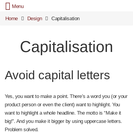
Menu
Home
Design
Capitalisation
Capitalisation
Avoid capital letters
Yes, you want to make a point. There’s a word you (or your
product person or even the client) want to highlight. You
want to highlight a whole headline. The motto is “Make it
big!”. And you make it bigger by using uppercase letters.
Problem solved.